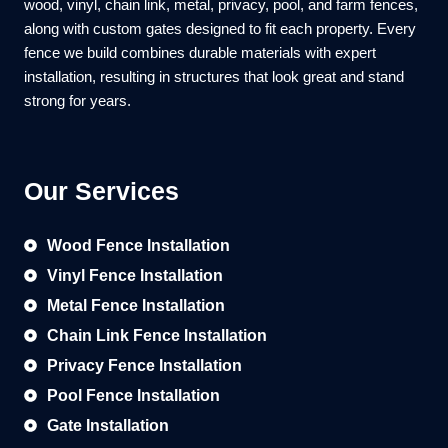
wood, vinyl, chain link, metal, privacy, pool, and farm fences,
along with custom gates designed to fit each property. Every
fence we build combines durable materials with expert
installation, resulting in structures that look great and stand
strong for years.
Our Services
Wood Fence Installation
Vinyl Fence Installation
Metal Fence Installation
Chain Link Fence Installation
Privacy Fence Installation
Pool Fence Installation
Gate Installation