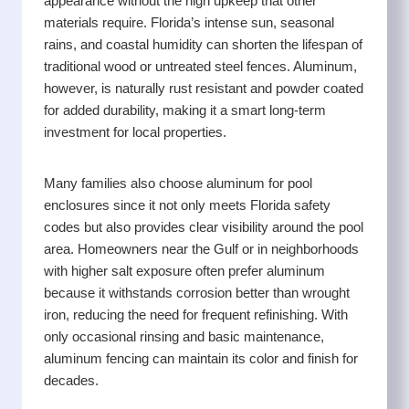
appearance without the high upkeep that other
while keeping the process straightforward and stress
materials require. Florida’s intense sun, seasonal
free.
rains, and coastal humidity can shorten the lifespan of
traditional wood or untreated steel fences. Aluminum,
however, is naturally rust resistant and powder coated
for added durability, making it a smart long-term
investment for local properties.
Many families also choose aluminum for pool
enclosures since it not only meets Florida safety
codes but also provides clear visibility around the pool
area. Homeowners near the Gulf or in neighborhoods
with higher salt exposure often prefer aluminum
because it withstands corrosion better than wrought
iron, reducing the need for frequent refinishing. With
only occasional rinsing and basic maintenance,
aluminum fencing can maintain its color and finish for
decades.