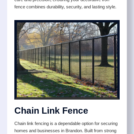
fence combines durability, security, and lasting style.
Chain Link Fence
Chain link fencing is a dependable option for securing
homes and businesses in Brandon. Built from strong