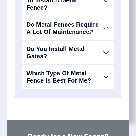
To Install A Metal
Fence?
Do Metal Fences Require
A Lot Of Maintenance?
Do You Install Metal
Gates?
Which Type Of Metal
Fence Is Best For Me?