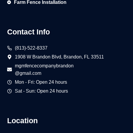
Farm Fence Installation
Contact Info
(813)-522-8337
1908 W Brandon Blvd, Brandon, FL 33511
mgmfencecompanybrandon
@gmail.com
Mon - Fri: Open 24 hours
Sat - Sun: Open 24 hours
Location