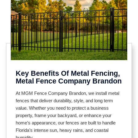
Key Benefits Of Metal Fencing,
Metal Fence Company Brandon
At MGM Fence Company Brandon, we install metal
fences that deliver durability, style, and long term
value. Whether you need to protect a business
property, frame your backyard, or enhance your
home’s appearance, our fences are built to handle
Florida’s intense sun, heavy rains, and coastal
humidity.