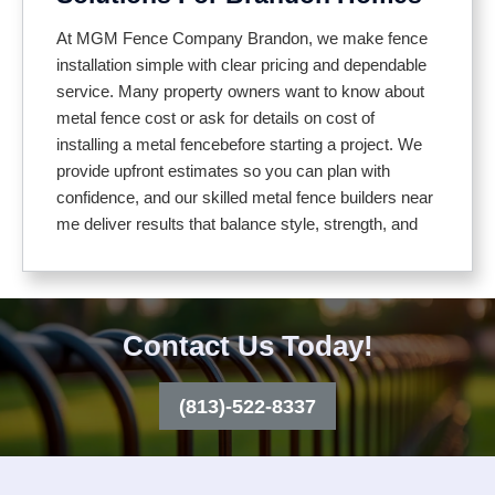
Our installation process includes:
At MGM Fence Company Brandon, we make fence
installation simple with clear pricing and dependable
service. Many property owners want to know about
Inspecting your property and planning the layout
metal fence cost or ask for details on cost of
Setting posts securely for long lasting stability
installing a metal fencebefore starting a project. We
Using durable, weather resistant materials
provide upfront estimates so you can plan with
Adjusting for uneven ground or slopes
confidence, and our skilled metal fence builders near
Installing gates that match your fence design
me deliver results that balance style, strength, and
budget
From decorative iron to sleek aluminum or practical
chain link, our fences provide lasting protection with
We walk you through different material options so
an attractive finish. We also give transparent
you can choose what works best for your home or
Contact Us Today!
guidance on cost of an aluminum fence and
business. Aluminum offers a modern, low
aluminum fence installation cost, so you can make
maintenance look, decorative iron is known for its
the best decision for your property and budget.
(813)-522-8337
beauty and strength, and chain link remains an
affordable choice for everyday security. To help you
compare, we also explain cost of an aluminum fence