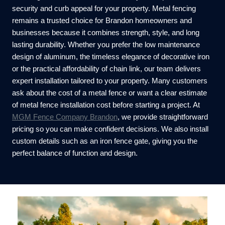
security and curb appeal for your property. Metal fencing
remains a trusted choice for Brandon homeowners and
businesses because it combines strength, style, and long
lasting durability. Whether you prefer the low maintenance
design of aluminum, the timeless elegance of decorative iron
or the practical affordability of chain link, our team delivers
expert installation tailored to your property. Many customers
ask about the cost of a metal fence or want a clear estimate
of metal fence installation cost before starting a project. At
MGM Fence Company Brandon
, we provide straightforward
pricing so you can make confident decisions. We also install
custom details such as an iron fence gate, giving you the
perfect balance of function and design.