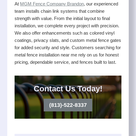
At
MGM Fence Company Brandon
, our experienced
team installs chain link systems that combine
strength with value. From the initial layout to final
installation, we complete every project with precision.
We also offer enhancements such as colored vinyl
coatings, privacy slats, and custom metal fence gates
for added security and style. Customers searching for
metal fence installation near me rely on us for honest
pricing, dependable service, and fences built to last.
Contact Us Today!
(813)-522-8337