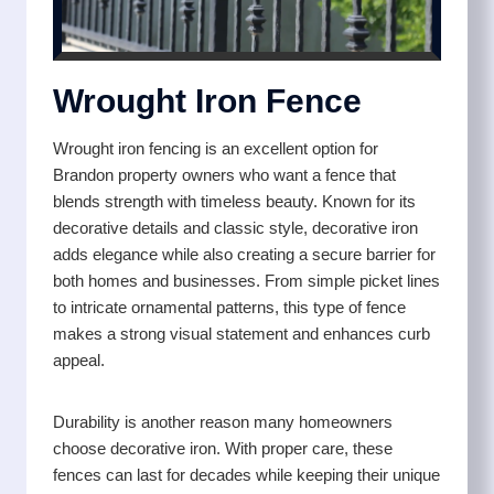
Wrought Iron Fence
Wrought iron fencing is an excellent option for
Brandon property owners who want a fence that
blends strength with timeless beauty. Known for its
decorative details and classic style, decorative iron
adds elegance while also creating a secure barrier for
both homes and businesses. From simple picket lines
to intricate ornamental patterns, this type of fence
makes a strong visual statement and enhances curb
appeal.
Durability is another reason many homeowners
choose decorative iron. With proper care, these
fences can last for decades while keeping their unique