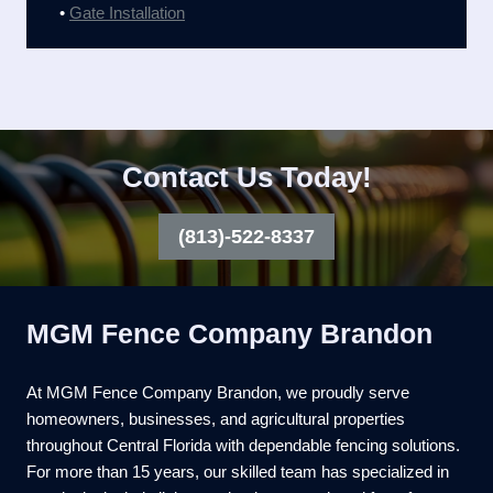
•
Gate Installation
Contact Us Today!
(813)-522-8337
MGM Fence Company Brandon
At MGM Fence Company Brandon, we proudly serve
homeowners, businesses, and agricultural properties
throughout Central Florida with dependable fencing solutions.
For more than 15 years, our skilled team has specialized in