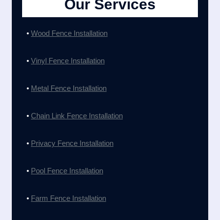
Our Services
•
Wood Fence Installation
•
Vinyl Fence Installation
•
Metal Fence Installation
•
Chain Link Fence Installation
•
Privacy Fence Installation
•
Pool Fence Installation
•
Farm Fence Installation