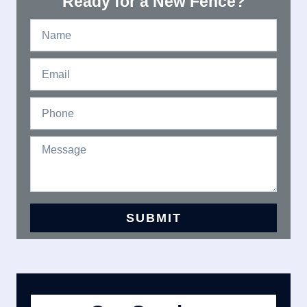
Ready for a New Fence?