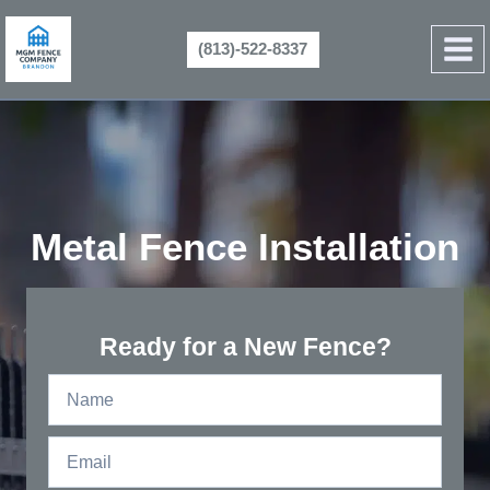
Skip
to
(813)-522-8337
content
Metal Fence Installation
Ready for a New Fence?