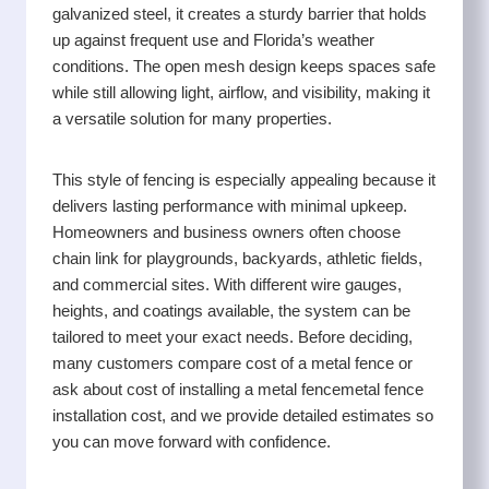
galvanized steel, it creates a sturdy barrier that holds
up against frequent use and Florida’s weather
conditions. The open mesh design keeps spaces safe
while still allowing light, airflow, and visibility, making it
a versatile solution for many properties.
This style of fencing is especially appealing because it
delivers lasting performance with minimal upkeep.
Homeowners and business owners often choose
chain link for playgrounds, backyards, athletic fields,
and commercial sites. With different wire gauges,
heights, and coatings available, the system can be
tailored to meet your exact needs. Before deciding,
many customers compare cost of a metal fence or
ask about cost of installing a metal fencemetal fence
installation cost, and we provide detailed estimates so
you can move forward with confidence.