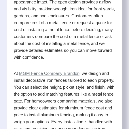
appearance intact. The open design provides airflow
and visibility, making wrought iron ideal for front yards,
gardens, and pool enclosures. Customers often
compare cost of a metal fence or request a quote for
cost of installing a metal fence before deciding, many
customers compare the cost of a metal fence or ask
about the cost of installing a metal fence, and we
provide detailed estimates so you can move forward
with confidence.
At
MGM Fence Company Brandon
, we design and
install decorative iron fences tailored to each property.
You can select the height, picket style, and finish, with
the option to add matching features like a metal fence
gate. For homeowners comparing materials, we also
provide clear estimates for aluminum fence cost and
price to install aluminum fencing, making it easy to
weigh your options. Every installation is handled with
care and precision, ensuring your decorative iron