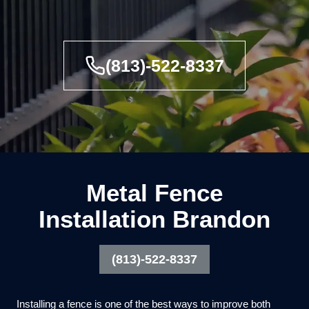
(813)-522-8337
Metal Fence
Installation Brandon
(813)-522-8337
Installing a fence is one of the best ways to improve both