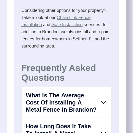
Considering other options for your property?
Take a look at our
Chain Link Fence
Installation
and
Gate Installation
services. In
addition to Brandon, we also install and repair
fences for homeowners in Seffner, FL and the
surrounding area.
Frequently Asked
Questions
What Is The Average
Cost Of Installing A
Metal Fence In Brandon?
How Long Does It Take