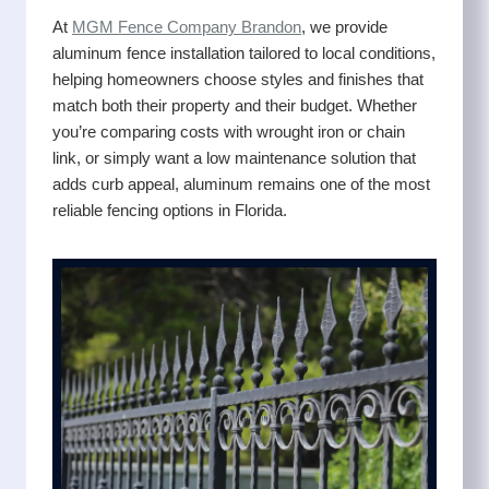
At
MGM Fence Company Brandon
, we provide
aluminum fence installation tailored to local conditions,
helping homeowners choose styles and finishes that
match both their property and their budget. Whether
you’re comparing costs with wrought iron or chain
link, or simply want a low maintenance solution that
adds curb appeal, aluminum remains one of the most
reliable fencing options in Florida.