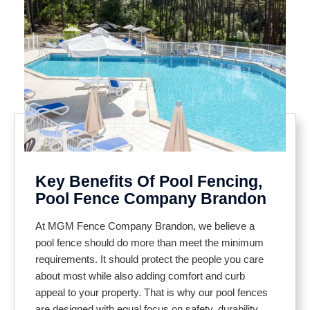
Key Benefits Of Pool Fencing,
Pool Fence Company Brandon
At MGM Fence Company Brandon, we believe a
pool fence should do more than meet the minimum
requirements. It should protect the people you care
about most while also adding comfort and curb
appeal to your property. That is why our pool fences
are designed with equal focus on safety, durability,