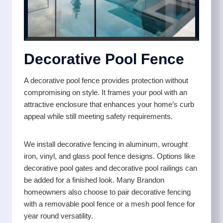
Decorative Pool Fence
A decorative pool fence provides protection without
compromising on style. It frames your pool with an
attractive enclosure that enhances your home’s curb
appeal while still meeting safety requirements.
We install decorative fencing in aluminum, wrought
iron, vinyl, and glass pool fence designs. Options like
decorative pool gates and decorative pool railings can
be added for a finished look. Many Brandon
homeowners also choose to pair decorative fencing
with a removable pool fence or a mesh pool fence for
year round versatility.