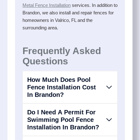
Metal Fence Installation
services. In addition to
Brandon, we also install and repair fences for
homeowners in Valrico, FL and the
surrounding area.
Frequently Asked
Questions
How Much Does Pool
Fence Installation Cost
In Brandon?
Do I Need A Permit For
Swimming Pool Fence
Installation In Brandon?