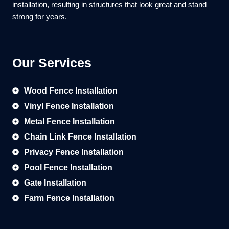
installation, resulting in structures that look great and stand
strong for years.
Our Services
Wood Fence Installation
Vinyl Fence Installation
Metal Fence Installation
Chain Link Fence Installation
Privacy Fence Installation
Pool Fence Installation
Gate Installation
Farm Fence Installation