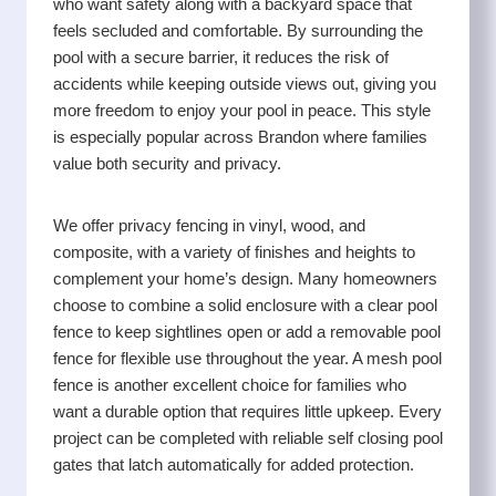
who want safety along with a backyard space that
feels secluded and comfortable. By surrounding the
pool with a secure barrier, it reduces the risk of
accidents while keeping outside views out, giving you
more freedom to enjoy your pool in peace. This style
is especially popular across Brandon where families
value both security and privacy.
We offer privacy fencing in vinyl, wood, and
composite, with a variety of finishes and heights to
complement your home’s design. Many homeowners
choose to combine a solid enclosure with a clear pool
fence to keep sightlines open or add a removable pool
fence for flexible use throughout the year. A mesh pool
fence is another excellent choice for families who
want a durable option that requires little upkeep. Every
project can be completed with reliable self closing pool
gates that latch automatically for added protection.