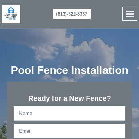
Skip
to
(813)-522-8337
content
Pool Fence Installation
Ready for a New Fence?