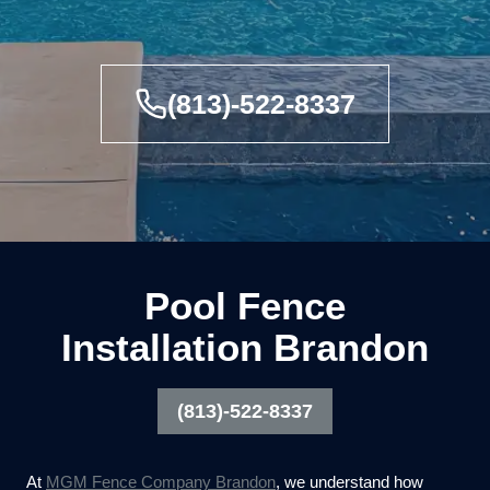
(813)-522-8337
Pool Fence
Installation Brandon
(813)-522-8337
At
MGM Fence Company Brandon
, we understand how