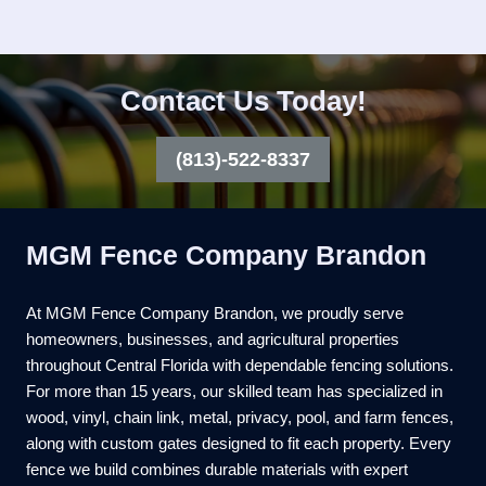
Contact Us Today!
(813)-522-8337
MGM Fence Company Brandon
At MGM Fence Company Brandon, we proudly serve
homeowners, businesses, and agricultural properties
throughout Central Florida with dependable fencing solutions.
For more than 15 years, our skilled team has specialized in
wood, vinyl, chain link, metal, privacy, pool, and farm fences,
along with custom gates designed to fit each property. Every
fence we build combines durable materials with expert