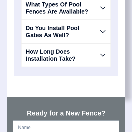
What Types Of Pool
Fences Are Available?
Do You Install Pool
Gates As Well?
How Long Does
Installation Take?
Ready for a New Fence?