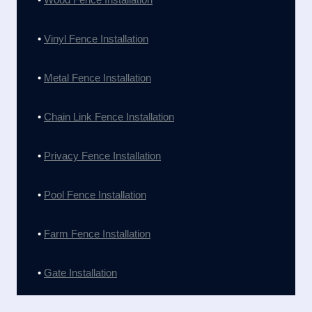
•
Vinyl Fence Installation
•
Metal Fence Installation
•
Chain Link Fence Installation
•
Privacy Fence Installation
•
Pool Fence Installation
•
Farm Fence Installation
•
Gate Installation