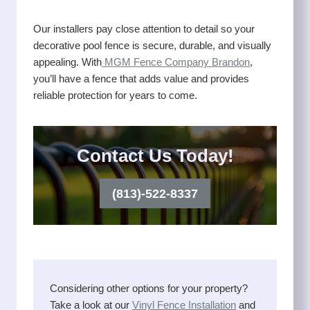
Our installers pay close attention to detail so your
decorative pool fence is secure, durable, and visually
appealing. With
MGM Fence Company Brandon
,
you’ll have a fence that adds value and provides
reliable protection for years to come.
Contact Us Today!
(813)-522-8337
Considering other options for your property?
Take a look at our
Vinyl Fence Installation
and