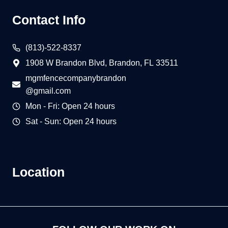
Contact Info
(813)-522-8337
1908 W Brandon Blvd, Brandon, FL 33511
mgmfencecompanybrandon
@gmail.com
Mon - Fri: Open 24 hours
Sat - Sun: Open 24 hours
Location