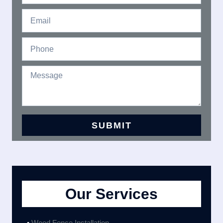
Our Services
•
Wood Fence Installation