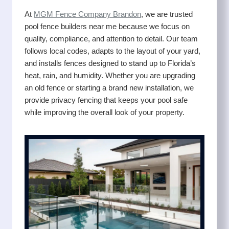
At
MGM Fence Company Brandon
, we are trusted
pool fence builders near me because we focus on
quality, compliance, and attention to detail. Our team
follows local codes, adapts to the layout of your yard,
and installs fences designed to stand up to Florida’s
heat, rain, and humidity. Whether you are upgrading
an old fence or starting a brand new installation, we
provide privacy fencing that keeps your pool safe
while improving the overall look of your property.