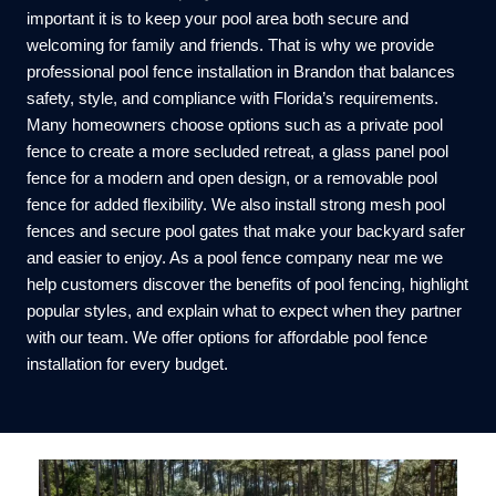
important it is to keep your pool area both secure and
welcoming for family and friends. That is why we provide
professional pool fence installation in Brandon that balances
safety, style, and compliance with Florida’s requirements.
Many homeowners choose options such as a private pool
fence to create a more secluded retreat, a glass panel pool
fence for a modern and open design, or a removable pool
fence for added flexibility. We also install strong mesh pool
fences and secure pool gates that make your backyard safer
and easier to enjoy. As a pool fence company near me we
help customers discover the benefits of pool fencing, highlight
popular styles, and explain what to expect when they partner
with our team. We offer options for affordable pool fence
installation for every budget.