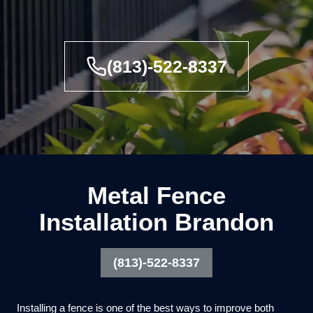
(813)-522-8337
Metal Fence
Installation Brandon
(813)-522-8337
Installing a fence is one of the best ways to improve both