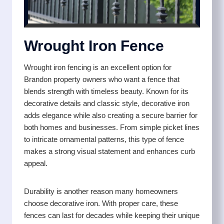
Wrought Iron Fence
Wrought iron fencing is an excellent option for
Brandon property owners who want a fence that
blends strength with timeless beauty. Known for its
decorative details and classic style, decorative iron
adds elegance while also creating a secure barrier for
both homes and businesses. From simple picket lines
to intricate ornamental patterns, this type of fence
makes a strong visual statement and enhances curb
appeal.
Durability is another reason many homeowners
choose decorative iron. With proper care, these
fences can last for decades while keeping their unique