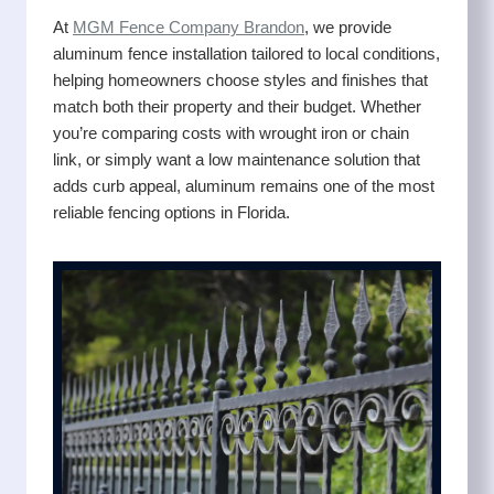
At
MGM Fence Company Brandon
, we provide
aluminum fence installation tailored to local conditions,
helping homeowners choose styles and finishes that
match both their property and their budget. Whether
you’re comparing costs with wrought iron or chain
link, or simply want a low maintenance solution that
adds curb appeal, aluminum remains one of the most
reliable fencing options in Florida.