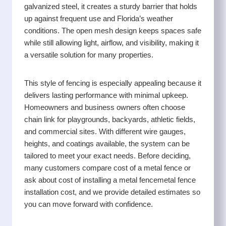
galvanized steel, it creates a sturdy barrier that holds
up against frequent use and Florida’s weather
conditions. The open mesh design keeps spaces safe
while still allowing light, airflow, and visibility, making it
a versatile solution for many properties.
This style of fencing is especially appealing because it
delivers lasting performance with minimal upkeep.
Homeowners and business owners often choose
chain link for playgrounds, backyards, athletic fields,
and commercial sites. With different wire gauges,
heights, and coatings available, the system can be
tailored to meet your exact needs. Before deciding,
many customers compare cost of a metal fence or
ask about cost of installing a metal fencemetal fence
installation cost, and we provide detailed estimates so
you can move forward with confidence.