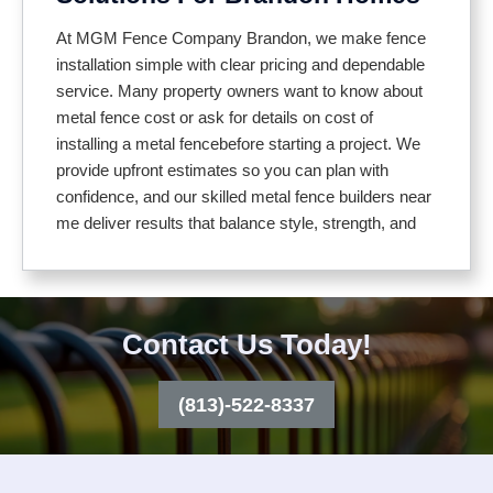
Our installation process includes:
At MGM Fence Company Brandon, we make fence
installation simple with clear pricing and dependable
service. Many property owners want to know about
Inspecting your property and planning the layout
metal fence cost or ask for details on cost of
Setting posts securely for long lasting stability
installing a metal fencebefore starting a project. We
Using durable, weather resistant materials
provide upfront estimates so you can plan with
Adjusting for uneven ground or slopes
confidence, and our skilled metal fence builders near
Installing gates that match your fence design
me deliver results that balance style, strength, and
budget
From decorative iron to sleek aluminum or practical
chain link, our fences provide lasting protection with
We walk you through different material options so
an attractive finish. We also give transparent
you can choose what works best for your home or
Contact Us Today!
guidance on cost of an aluminum fence and
business. Aluminum offers a modern, low
aluminum fence installation cost, so you can make
maintenance look, decorative iron is known for its
the best decision for your property and budget.
(813)-522-8337
beauty and strength, and chain link remains an
affordable choice for everyday security. To help you
compare, we also explain cost of an aluminum fence