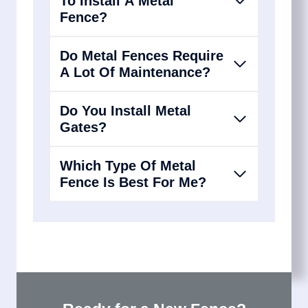
To Install A Metal
Fence?
Do Metal Fences Require
A Lot Of Maintenance?
Do You Install Metal
Gates?
Which Type Of Metal
Fence Is Best For Me?