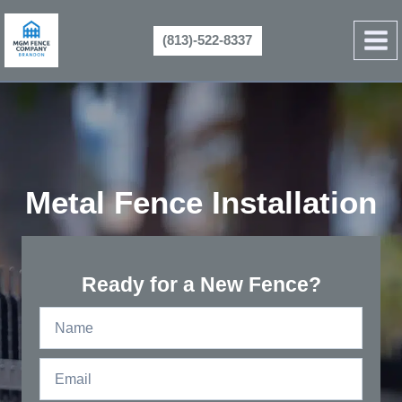
Skip
to
(813)-522-8337
content
Metal Fence Installation
Ready for a New Fence?