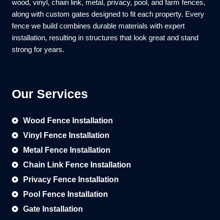
wood, vinyl, chain link, metal, privacy, pool, and farm fences,
along with custom gates designed to fit each property. Every
fence we build combines durable materials with expert
installation, resulting in structures that look great and stand
strong for years.
Our Services
Wood Fence Installation
Vinyl Fence Installation
Metal Fence Installation
Chain Link Fence Installation
Privacy Fence Installation
Pool Fence Installation
Gate Installation