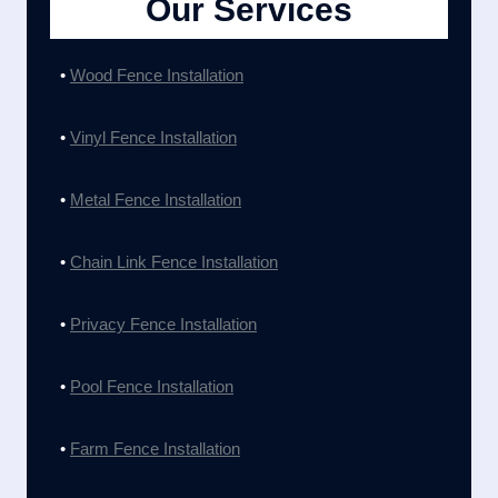
Our Services
•
Wood Fence Installation
•
Vinyl Fence Installation
•
Metal Fence Installation
•
Chain Link Fence Installation
•
Privacy Fence Installation
•
Pool Fence Installation
•
Farm Fence Installation