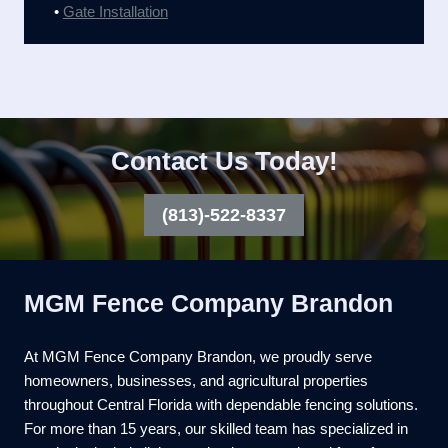
•
Gate Installation
Contact Us Today!
(813)-522-8337
MGM Fence Company Brandon
At MGM Fence Company Brandon, we proudly serve
homeowners, businesses, and agricultural properties
throughout Central Florida with dependable fencing solutions.
For more than 15 years, our skilled team has specialized in