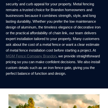
security and curb appeal for your property. Metal fencing
remains a trusted choice for Brandon homeowners and
businesses because it combines strength, style, and long
lasting durability. Whether you prefer the low maintenance
design of aluminum, the timeless elegance of decorative iron
or the practical affordability of chain link, our team delivers
expert installation tailored to your property. Many customers
ask about the cost of a metal fence or want a clear estimate
of metal fence installation cost before starting a project. At
MGM Fence Company Brandon
, we provide straightforward
pricing so you can make confident decisions. We also install
custom details such as an iron fence gate, giving you the
perfect balance of function and design.