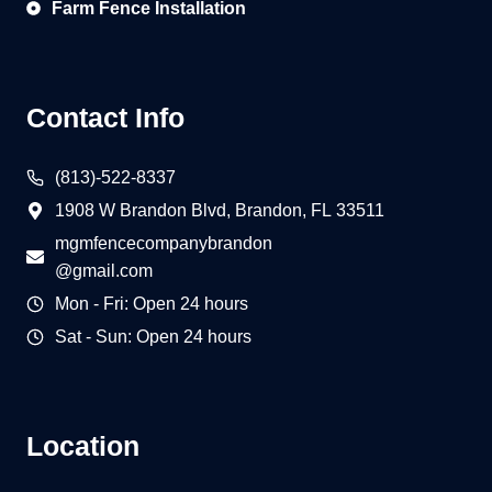
Farm Fence Installation
Contact Info
(813)-522-8337
1908 W Brandon Blvd, Brandon, FL 33511
mgmfencecompanybrandon
@gmail.com
Mon - Fri: Open 24 hours
Sat - Sun: Open 24 hours
Location