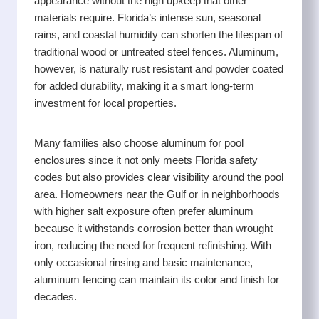
appearance without the high upkeep that other
while keeping the process straightforward and stress
materials require. Florida’s intense sun, seasonal
free.
rains, and coastal humidity can shorten the lifespan of
traditional wood or untreated steel fences. Aluminum,
however, is naturally rust resistant and powder coated
for added durability, making it a smart long-term
investment for local properties.
Many families also choose aluminum for pool
enclosures since it not only meets Florida safety
codes but also provides clear visibility around the pool
area. Homeowners near the Gulf or in neighborhoods
with higher salt exposure often prefer aluminum
because it withstands corrosion better than wrought
iron, reducing the need for frequent refinishing. With
only occasional rinsing and basic maintenance,
aluminum fencing can maintain its color and finish for
decades.