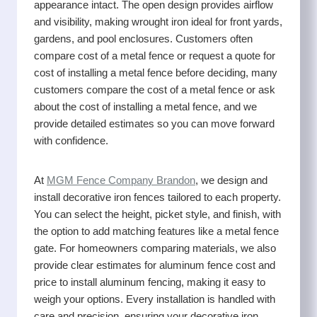
appearance intact. The open design provides airflow
and visibility, making wrought iron ideal for front yards,
gardens, and pool enclosures. Customers often
compare cost of a metal fence or request a quote for
cost of installing a metal fence before deciding, many
customers compare the cost of a metal fence or ask
about the cost of installing a metal fence, and we
provide detailed estimates so you can move forward
with confidence.
At
MGM Fence Company Brandon
, we design and
install decorative iron fences tailored to each property.
You can select the height, picket style, and finish, with
the option to add matching features like a metal fence
gate. For homeowners comparing materials, we also
provide clear estimates for aluminum fence cost and
price to install aluminum fencing, making it easy to
weigh your options. Every installation is handled with
care and precision, ensuring your decorative iron