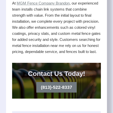
At
MGM Fence Company Brandon
, our experienced
team installs chain link systems that combine
strength with value. From the initial layout to final
installation, we complete every project with precision.
We also offer enhancements such as colored vinyl
coatings, privacy slats, and custom metal fence gates
for added security and style. Customers searching for
metal fence installation near me rely on us for honest
pricing, dependable service, and fences built to last.
Contact Us Today!
(813)-522-8337