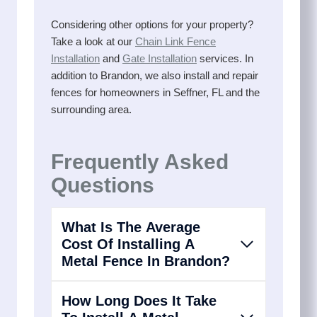
Considering other options for your property?
Take a look at our
Chain Link Fence
Installation
and
Gate Installation
services. In
addition to Brandon, we also install and repair
fences for homeowners in Seffner, FL and the
surrounding area.
Frequently Asked
Questions
What Is The Average
Cost Of Installing A
Metal Fence In Brandon?
How Long Does It Take