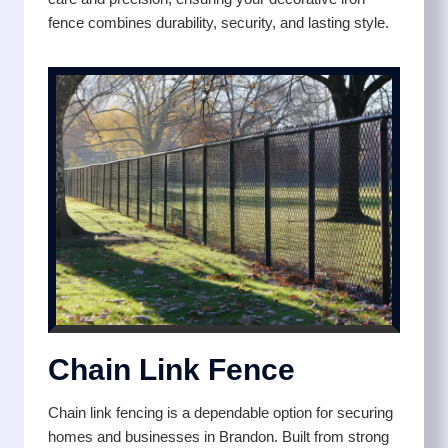
fence combines durability, security, and lasting style.
Chain Link Fence
Chain link fencing is a dependable option for securing
homes and businesses in Brandon. Built from strong