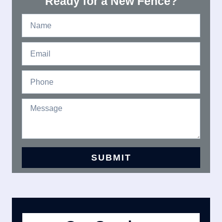
Ready for a New Fence?