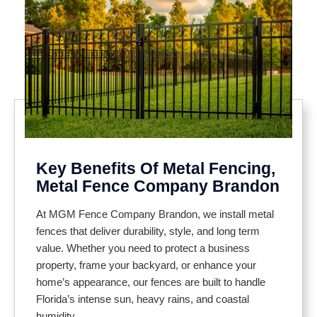
Key Benefits Of Metal Fencing,
Metal Fence Company Brandon
At MGM Fence Company Brandon, we install metal
fences that deliver durability, style, and long term
value. Whether you need to protect a business
property, frame your backyard, or enhance your
home’s appearance, our fences are built to handle
Florida’s intense sun, heavy rains, and coastal
humidity.